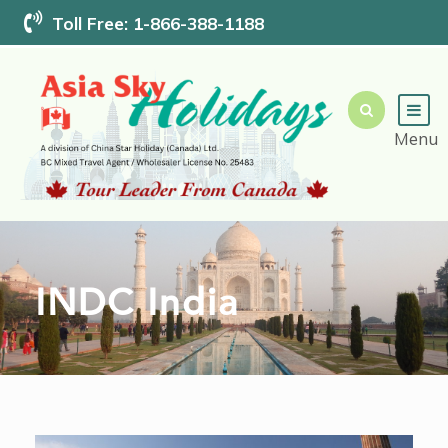
Toll Free: 1-866-388-1188
INDC India