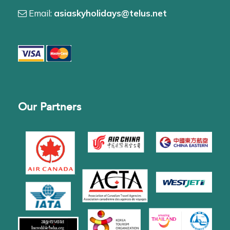
Email:
asiaskyholidays@telus.net
Our Partners