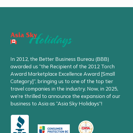
In 2012, the Better Business Bureau (BBB)
awarded us “the Recipient of the 2012 Torch
Award Marketplace Excellence Award [Small
Category]”, bringing us to one of the top tier
travel companies in the industry. Now, in 2025,
we’re thrilled to announce the expansion of our
business to Asia as “Asia Sky Holidays”!