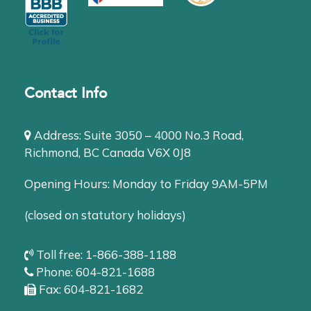
Contact Info
Address: Suite 3050 – 4000 No.3 Road,
Richmond, BC Canada V6X 0J8
Opening Hours: Monday to Friday 9AM-5PM
(closed on statutory holidays)
Toll free: 1-866-388-1188
Phone: 604-821-1688
Fax: 604-821-1682