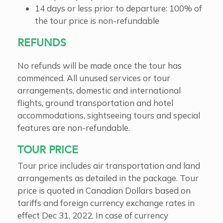
14 days or less prior to departure: 100% of
the tour price is non-refundable
REFUNDS
No refunds will be made once the tour has
commenced. All unused services or tour
arrangements, domestic and international
flights, ground transportation and hotel
accommodations, sightseeing tours and special
features are non-refundable.
TOUR PRICE
Tour price includes air transportation and land
arrangements as detailed in the package. Tour
price is quoted in Canadian Dollars based on
tariffs and foreign currency exchange rates in
effect Dec 31, 2022. In case of currency