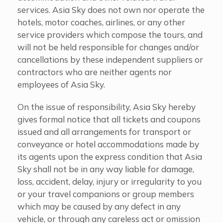
services. Asia Sky does not own nor operate the
hotels, motor coaches, airlines, or any other
service providers which compose the tours, and
will not be held responsible for changes and/or
cancellations by these independent suppliers or
contractors who are neither agents nor
employees of Asia Sky.
On the issue of responsibility, Asia Sky hereby
gives formal notice that all tickets and coupons
issued and all arrangements for transport or
conveyance or hotel accommodations made by
its agents upon the express condition that Asia
Sky shall not be in any way liable for damage,
loss, accident, delay, injury or irregularity to you
or your travel companions or group members
which may be caused by any defect in any
vehicle, or through any careless act or omission