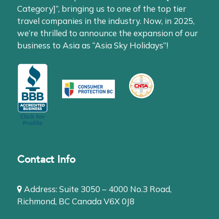
Category]”, bringing us to one of the top tier
travel companies in the industry. Now, in 2025,
we’re thrilled to announce the expansion of our
business to Asia as “Asia Sky Holidays”!
Contact Info
Address: Suite 3050 – 4000 No.3 Road,
Richmond, BC Canada V6X 0J8