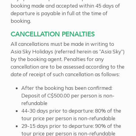
booking made and accepted within 45 days of
departure is payable in full at the time of
booking.
CANCELLATION PENALTIES
All cancellations must be made in writing to
Asia Sky Holidays (referred herein as “Asia Sky”)
by the booking agent. Penalties for any
cancellation are to be assessed according to the
date of receipt of such cancellation as follows:
After the booking has been confirmed:
Deposit of C$500.00 per person is non-
refundable
44-30 days prior to departure: 80% of the
tour price per person is non-refundable
29-15 days prior to departure: 90% of the
tour price per person is non-refundable