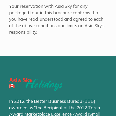
Your reservation with Asia Sky for any
packaged tour in this brochure confirms that
you have read, understood and agreed to each
of the above conditions and limits on Asia Sky’s
responsibility.
In 2012, the Better Business Bureau (BBB)
awarded us “the Recipient of the 2012 Torch
Award Marketplace Excellence Award [Small