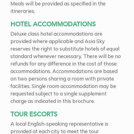
Meals will be provided as specified in the
itineraries.
HOTEL ACCOMMODATIONS
Deluxe class hotel accommodations are
provided where applicable and Asia Sky
reserves the right to substitute hotels of equal
standard whenever necessary. There will be no
refunds for any difference in the cost of those
accommodations. Accommodations are based
on two persons sharing a room with private
facilities. Single room accommodation may be
requested subject to a single supplement
charge as indicated in this brochure.
TOUR ESCORTS
A local English-speaking representative is
provided at each city to meet the tour