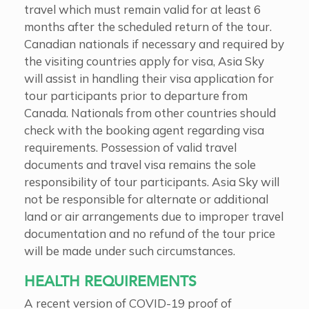
travel which must remain valid for at least 6
months after the scheduled return of the tour.
Canadian nationals if necessary and required by
the visiting countries apply for visa, Asia Sky
will assist in handling their visa application for
tour participants prior to departure from
Canada. Nationals from other countries should
check with the booking agent regarding visa
requirements. Possession of valid travel
documents and travel visa remains the sole
responsibility of tour participants. Asia Sky will
not be responsible for alternate or additional
land or air arrangements due to improper travel
documentation and no refund of the tour price
will be made under such circumstances.
HEALTH REQUIREMENTS
A recent version of COVID-19 proof of