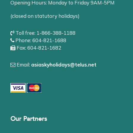
Opening Hours: Monday to Friday 9AM-5PM
(closed on statutory holidays)
Toll free: 1-866-388-1188
Phone: 604-821-1688
Fax: 604-821-1682
Email:
asiaskyholidays@telus.net
Our Partners