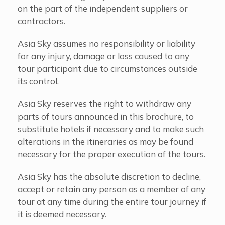
on the part of the independent suppliers or
contractors.
Asia Sky assumes no responsibility or liability
for any injury, damage or loss caused to any
tour participant due to circumstances outside
its control.
Asia Sky reserves the right to withdraw any
parts of tours announced in this brochure, to
substitute hotels if necessary and to make such
alterations in the itineraries as may be found
necessary for the proper execution of the tours.
Asia Sky has the absolute discretion to decline,
accept or retain any person as a member of any
tour at any time during the entire tour journey if
it is deemed necessary.