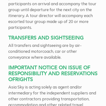
participants on arrival and accompany the tour
group until departure for the next city on the
itinerary. A tour director will accompany each
escorted tour group made up of 20 or more
participants.
TRANSFERS AND SIGHTSEEING
All transfers and sightseeing are by air-
conditioned motorcoach, car or other
conveyance where available.
IMPORTANT NOTICE ON ISSUE OF
RESPONSIBILITY AND RESERVATIONS
OFRIGHTS
Asia Sky is acting solely as agent and/or
intermediary for the independent suppliers and
other contractors providing transportation,
accommodation and other related travel