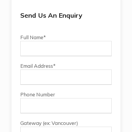
Send Us An Enquiry
Full Name*
Email Address*
Phone Number
Gateway (ex: Vancouver)