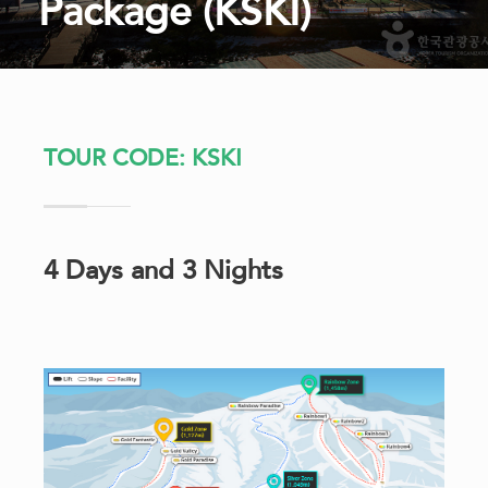
Package (KSKI)
TOUR CODE: KSKI
4 Days and 3 Nights