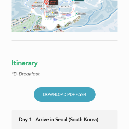
Itinerary
*B-Breakfast
DOWNLOAD PDF FLYER
Day 1
Arrive in Seoul (South Korea)