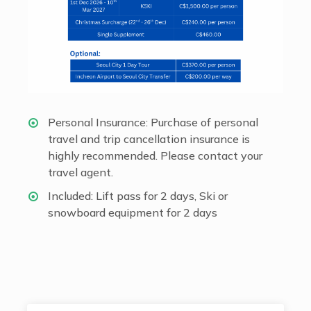
Personal Insurance: Purchase of personal
travel and trip cancellation insurance is
highly recommended. Please contact your
travel agent.
Included: Lift pass for 2 days, Ski or
snowboard equipment for 2 days