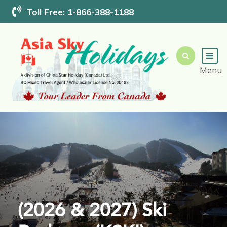
Toll Free: 1-866-388-1188
(2026 & 2027) Ski