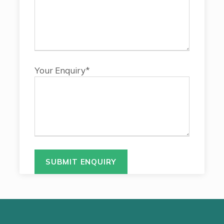
Your Enquiry*