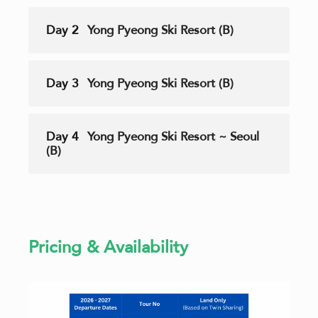
Day 2
Yong Pyeong Ski Resort (B)
Day 3
Yong Pyeong Ski Resort (B)
Day 4
Yong Pyeong Ski Resort ~ Seoul
(B)
Pricing & Availability