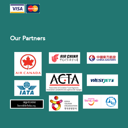
Our Partners