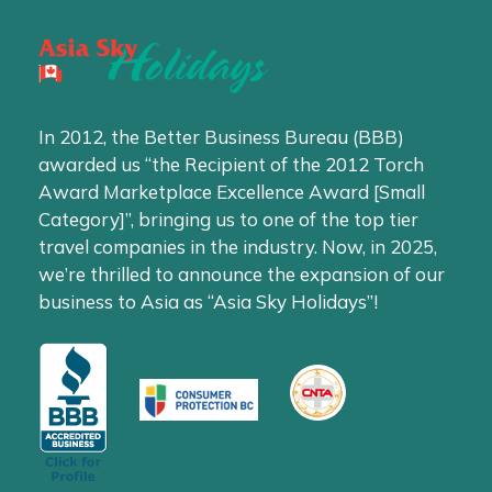
In 2012, the Better Business Bureau (BBB)
awarded us “the Recipient of the 2012 Torch
Award Marketplace Excellence Award [Small
Category]”, bringing us to one of the top tier
travel companies in the industry. Now, in 2025,
we’re thrilled to announce the expansion of our
business to Asia as “Asia Sky Holidays”!