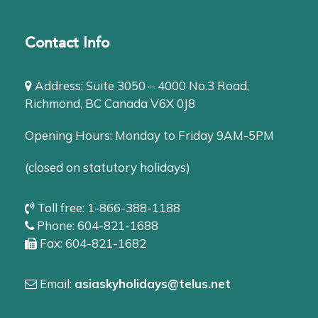
Contact Info
Address: Suite 3050 – 4000 No.3 Road,
Richmond, BC Canada V6X 0J8
Opening Hours: Monday to Friday 9AM-5PM
(closed on statutory holidays)
Toll free: 1-866-388-1188
Phone: 604-821-1688
Fax: 604-821-1682
Email:
asiaskyholidays@telus.net