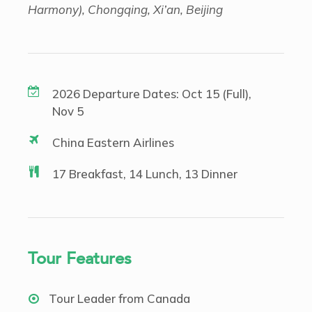
Harmony), Chongqing, Xi’an, Beijing
2026 Departure Dates: Oct 15 (Full),
Nov 5
China Eastern Airlines
17 Breakfast, 14 Lunch, 13 Dinner
Tour Features
Tour Leader from Canada