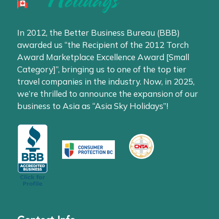
In 2012, the Better Business Bureau (BBB)
awarded us “the Recipient of the 2012 Torch
Award Marketplace Excellence Award [Small
Category]”, bringing us to one of the top tier
travel companies in the industry. Now, in 2025,
we’re thrilled to announce the expansion of our
business to Asia as “Asia Sky Holidays”!