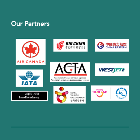
Our Partners