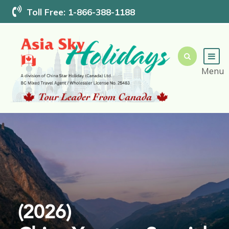
Toll Free: 1-866-388-1188
(2026)