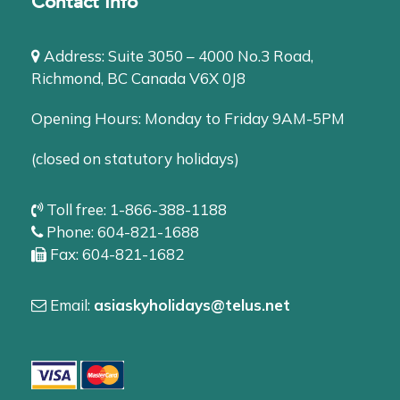
Contact Info
Address: Suite 3050 – 4000 No.3 Road,
Richmond, BC Canada V6X 0J8
Opening Hours: Monday to Friday 9AM-5PM
(closed on statutory holidays)
Toll free: 1-866-388-1188
Phone: 604-821-1688
Fax: 604-821-1682
Email:
asiaskyholidays@telus.net