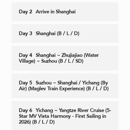
Day 2
Arrive in Shanghai
Day 3
Shanghai (B / L / D)
Day 4
Shanghai ~ Zhujiajiao (Water
Village) ~ Suzhou (B / L / SD)
Day 5
Suzhou ~ Shanghai / Yichang (By
Air) (Maglev Train Experience) (B / L / D)
Day 6
Yichang ~ Yangtze River Cruise (5-
Star MV Vista Harmony - First Sailing in
2026) (B / L / D)