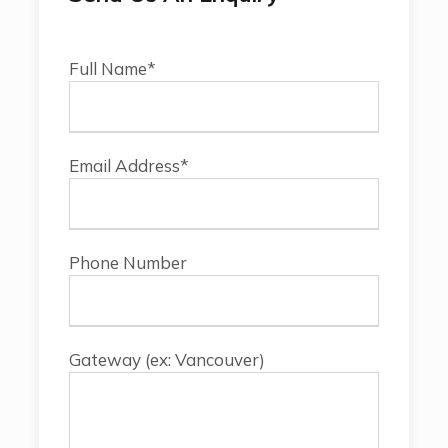
Full Name*
Email Address*
Phone Number
Gateway (ex: Vancouver)