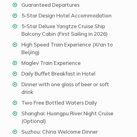
Guaranteed Departures
5-Star Design Hotel Accommodation
5-Star Deluxe Yangtze Cruise Ship
Balcony Cabin (First Sailing in 2026)
High Speed Train Experience (Xi'an to
Beijing)
Maglev Train Experience
Daily Buffet Breakfast in Hotel
Dinner with one glass of beer or soft
drink
Two Free Bottled Waters Daily
Shanghai: Huangpu River Night Cruise
(Optional)
Suzhou: China Welcome Dinner