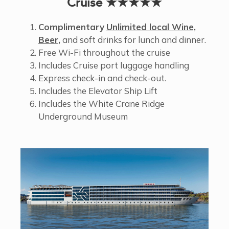
Cruise ★★★★★
Complimentary
Unlimited local Wine,
Beer
,
and soft drinks for lunch and dinner.
Free Wi-Fi throughout the cruise
Includes Cruise port luggage handling
Express check-in and check-out.
Includes the Elevator Ship Lift
Includes the White Crane Ridge
Underground Museum