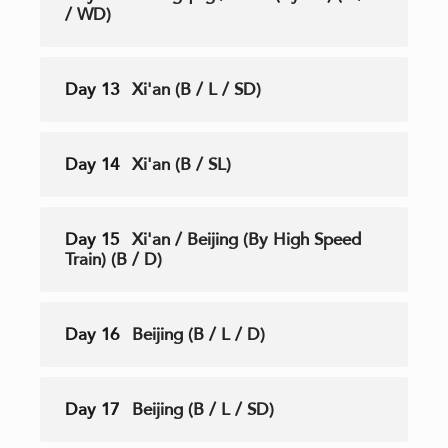
/ WD)
Day 13
Xi'an (B / L / SD)
Day 14
Xi'an (B / SL)
Day 15
Xi'an / Beijing (By High Speed
Train) (B / D)
Day 16
Beijing (B / L / D)
Day 17
Beijing (B / L / SD)