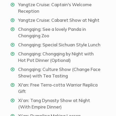
Yangtze Cruise: Captain's Welcome
Reception
Yangtze Cruise: Cabaret Show at Night
Chongqing: See a lovely Panda in
Chongqing Zoo
Chongqing: Special Sichuan Style Lunch
Chongqing: Chongqing by Night with
Hot Pot Dinner (Optional)
Chongqing: Culture Show (Change Face
Show) with Tea Tasting
Xi'an: Free Terra-cotta Warrior Replica
Gift
Xi’an: Tang Dynasty Show at Night
(With Empire Dinner)
Xi’an: Dumpling Making Lesson