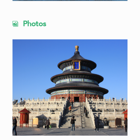
Photos