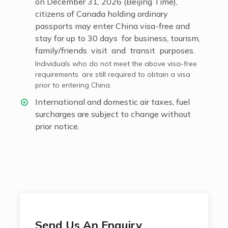
on December 31, 2026 (Beijing Time),
citizens of Canada holding ordinary
passports may enter China visa-free and
stay for up to 30 days for business, tourism,
family/friends visit and transit purposes.
Individuals who do not meet the above visa-free
requirements are still required to obtain a visa
prior to entering China.
International and domestic air taxes, fuel
surcharges are subject to change without
prior notice.
Send Us An Enquiry