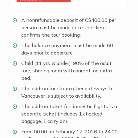
A nonrefundable deposit of C$400.00 per
person must be made once the client
confirms the tour booking.
The balance payment must be made 60
days prior to departure.
Child (11 yrs. & under): 90% of the adult
fare, sharing room with parent, no extra
bed.
The add-on fare from other gateways to
Vancouver is subject to availability.
The add-on ticket for domestic flights is a
separate ticket (includes 1 checked
baggage, 1 carry on).
From 00:00 on February 17, 2026 to 24:00