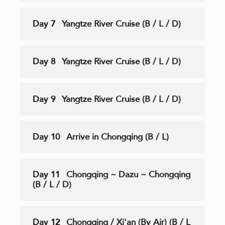
Day 7
Yangtze River Cruise (B / L / D)
Day 8
Yangtze River Cruise (B / L / D)
Day 9
Yangtze River Cruise (B / L / D)
Day 10
Arrive in Chongqing (B / L)
Day 11
Chongqing ~ Dazu ~ Chongqing
(B / L / D)
Day 12
Chongqing / Xi'an (By Air) (B / L