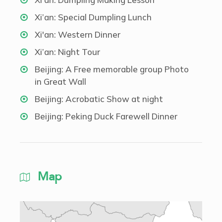
Xi’an: Special Dumpling Lunch
Xi'an: Western Dinner
Xi’an: Night Tour
Beijing: A Free memorable group Photo
in Great Wall
Beijing: Acrobatic Show at night
Beijing: Peking Duck Farewell Dinner
Map