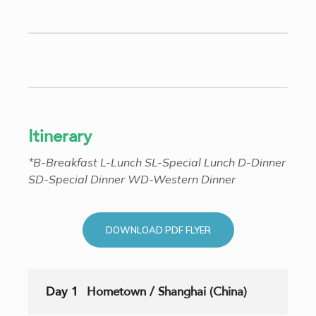
Itinerary
*B-Breakfast L-Lunch SL-Special Lunch D-Dinner
SD-Special Dinner WD-Western Dinner
DOWNLOAD PDF FLYER
Day 1
Hometown / Shanghai (China)