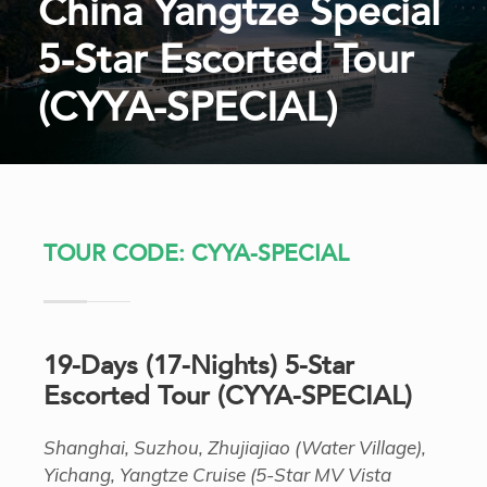
China Yangtze Special
5-Star Escorted Tour
(CYYA-SPECIAL)
TOUR CODE: CYYA-SPECIAL
19-Days (17-Nights) 5-Star
Escorted Tour (CYYA-SPECIAL)
Shanghai, Suzhou, Zhujiajiao (Water Village),
Yichang, Yangtze Cruise (5-Star MV Vista