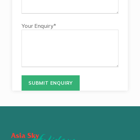
Your Enquiry*