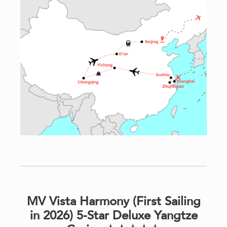
MV Vista Harmony (First Sailing
in 2026) 5-Star Deluxe Yangtze