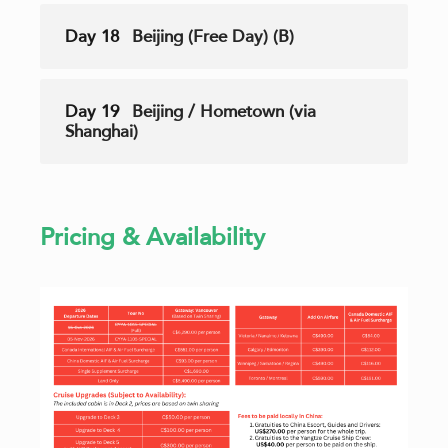
Day 18
Beijing (Free Day) (B)
Day 19
Beijing / Hometown (via
Shanghai)
Pricing & Availability